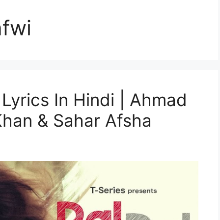
fwi
 Lyrics In Hindi | Ahmad
Khan & Sahar Afsha