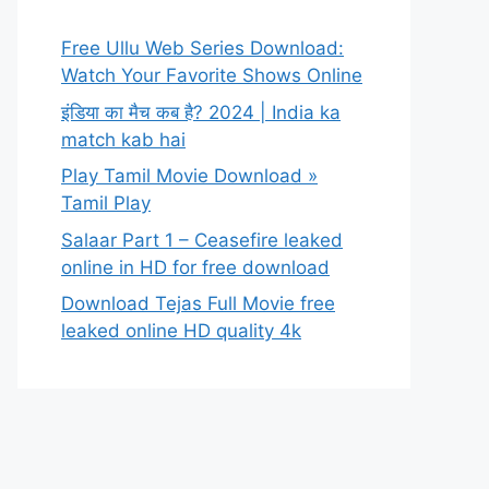
Free Ullu Web Series Download:
Watch Your Favorite Shows Online
इंडिया का मैच कब है? 2024 | India ka
match kab hai
Play Tamil Movie Download »
Tamil Play
Salaar Part 1 – Ceasefire leaked
online in HD for free download
Download Tejas Full Movie free
leaked online HD quality 4k