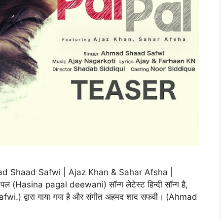
mad Shaad Safwi | Ajaz Khan & Sahar Afsha |
Hasina pagal deewani) सॉन्ग लेटेस्ट हिन्दी सॉन्ग है,
i.) द्वारा गाया गया है और संगीत अहमद शाद सफवी। (Ahmad