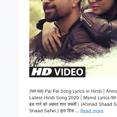
{पल पल} Pal Pal Song Lyrics in Hindi | Ah
Latest Hindi Song 2020 | Msmd Lyrics पल पल (
इस गाने को अहमद शाद सफवी। (Ahmad Shaad Safw
Shaad Safwi.) द्वारा दिया …
Read more