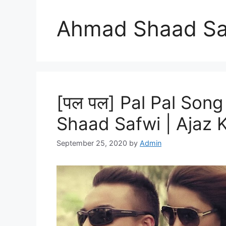
Ahmad Shaad Sa
[पल पल] Pal Pal Song
Shaad Safwi | Ajaz 
September 25, 2020
by
Admin