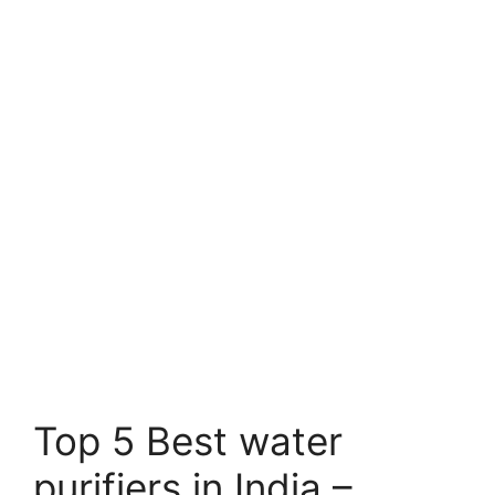
Top 5 Best water
purifiers in India –