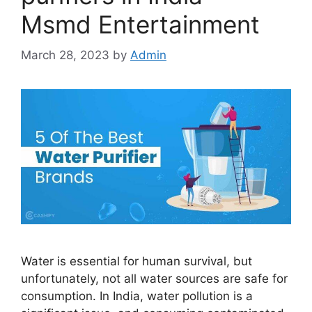
Msmd Entertainment
March 28, 2023
by
Admin
Water is essential for human survival, but
unfortunately, not all water sources are safe for
consumption. In India, water pollution is a