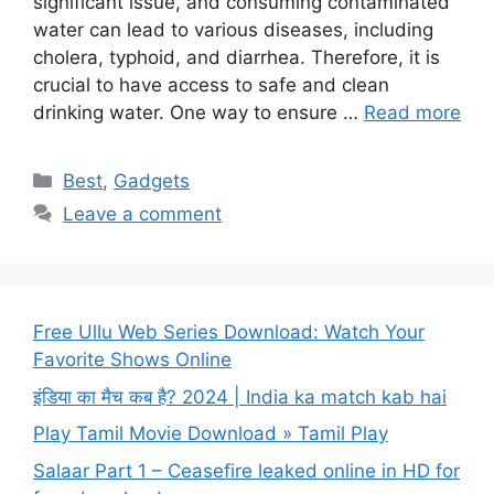
significant issue, and consuming contaminated
water can lead to various diseases, including
cholera, typhoid, and diarrhea. Therefore, it is
crucial to have access to safe and clean
drinking water. One way to ensure …
Read more
Categories
Best
,
Gadgets
Leave a comment
Free Ullu Web Series Download: Watch Your
Favorite Shows Online
इंडिया का मैच कब है? 2024 | India ka match kab hai
Play Tamil Movie Download » Tamil Play
Salaar Part 1 – Ceasefire leaked online in HD for