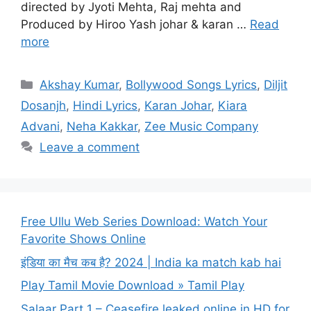
directed by Jyoti Mehta, Raj mehta and
Produced by Hiroo Yash johar & karan …
Read
more
Categories
Akshay Kumar
,
Bollywood Songs Lyrics
,
Diljit
Dosanjh
,
Hindi Lyrics
,
Karan Johar
,
Kiara
Advani
,
Neha Kakkar
,
Zee Music Company
Leave a comment
Free Ullu Web Series Download: Watch Your
Favorite Shows Online
इंडिया का मैच कब है? 2024 | India ka match kab hai
Play Tamil Movie Download » Tamil Play
Salaar Part 1 – Ceasefire leaked online in HD for