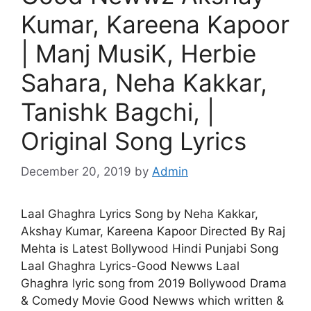
Kumar, Kareena Kapoor
| Manj MusiK, Herbie
Sahara, Neha Kakkar,
Tanishk Bagchi, |
Original Song Lyrics
December 20, 2019
by
Admin
Laal Ghaghra Lyrics Song by Neha Kakkar,
Akshay Kumar, Kareena Kapoor Directed By Raj
Mehta is Latest Bollywood Hindi Punjabi Song
Laal Ghaghra Lyrics-Good Newws Laal
Ghaghra lyric song from 2019 Bollywood Drama
& Comedy Movie Good Newws which written &