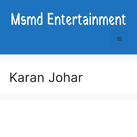
Skip
to
content
Menu
Karan Johar