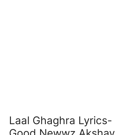
Laal Ghaghra Lyrics-
Good Newwz Akshay