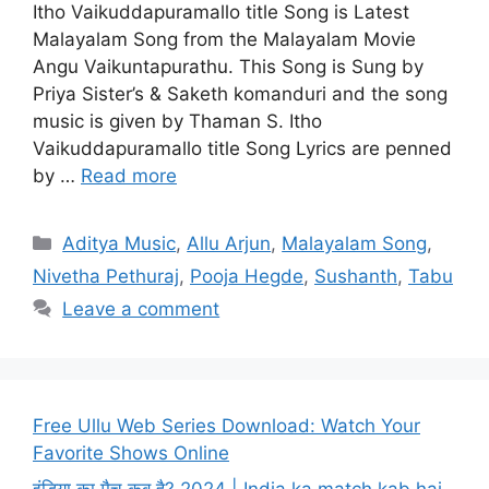
Itho Vaikuddapuramallo title Song is Latest
Malayalam Song from the Malayalam Movie
Angu Vaikuntapurathu. This Song is Sung by
Priya Sister’s & Saketh komanduri and the song
music is given by Thaman S. Itho
Vaikuddapuramallo title Song Lyrics are penned
by …
Read more
Categories
Aditya Music
,
Allu Arjun
,
Malayalam Song
,
Nivetha Pethuraj
,
Pooja Hegde
,
Sushanth
,
Tabu
Leave a comment
Free Ullu Web Series Download: Watch Your
Favorite Shows Online