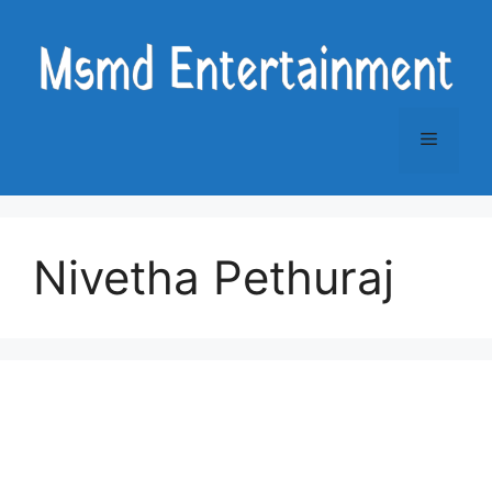
Skip
to
content
Menu
Nivetha Pethuraj