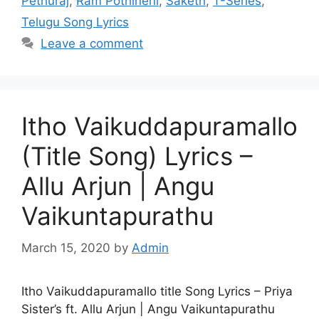
Pethuraj
,
Ram Pothineni
,
Saketh
,
T-Series
,
Telugu Song Lyrics
Leave a comment
Itho Vaikuddapuramallo
(Title Song) Lyrics –
Allu Arjun | Angu
Vaikuntapurathu
March 15, 2020
by
Admin
Itho Vaikuddapuramallo title Song Lyrics – Priya
Sister’s ft. Allu Arjun | Angu Vaikuntapurathu