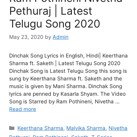
Pethuraj | Latest
Telugu Song 2020
May 23, 2020
by
Admin
Dinchak Song Lyrics in English, Hindi| Keerthana
Sharma ft. Saketh | Latest Telugu Song 2020
Dinchak Song is Latest Telugu Song this song is
sung by Keerthana Sharma ft. Saketh and the
music is given by Mani Sharma. Dinchak Song
lyrics are penned by Kasarla Shyam. The Video
Song is Starred by Ram Pothineni, Nivetha …
Read more
Categories
Keerthana Sharma
,
Malvika Sharma
,
Nivetha