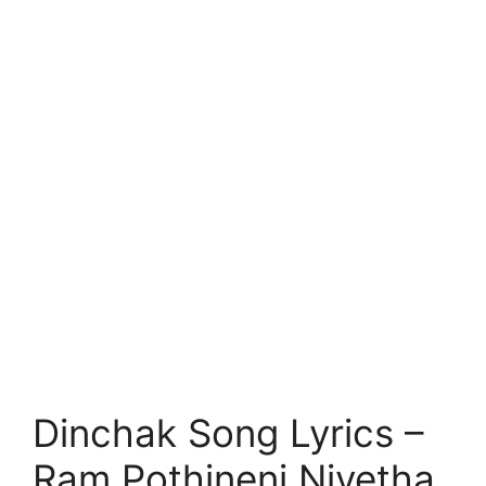
Dinchak Song Lyrics –
Ram Pothineni Nivetha