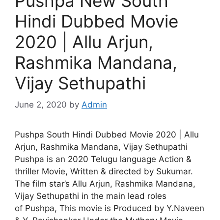
Pushpa New South
Hindi Dubbed Movie
2020 | Allu Arjun,
Rashmika Mandana,
Vijay Sethupathi
June 2, 2020
by
Admin
Pushpa South Hindi Dubbed Movie 2020 | Allu
Arjun, Rashmika Mandana, Vijay Sethupathi
Pushpa is an 2020 Telugu language Action &
thriller Movie, Written & directed by Sukumar.
The film star’s Allu Arjun, Rashmika Mandana,
Vijay Sethupathi in the main lead roles
of Pushpa, This movie is Produced by Y.Naveen