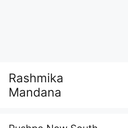
Rashmika
Mandana