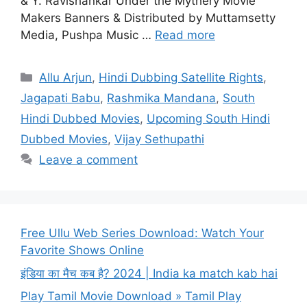
& Y. Ravishankar Under the Mythery Movie
Makers Banners & Distributed by Muttamsetty
Media, Pushpa Music …
Read more
Categories
Allu Arjun
,
Hindi Dubbing Satellite Rights
,
Jagapati Babu
,
Rashmika Mandana
,
South
Hindi Dubbed Movies
,
Upcoming South Hindi
Dubbed Movies
,
Vijay Sethupathi
Leave a comment
Free Ullu Web Series Download: Watch Your
Favorite Shows Online
इंडिया का मैच कब है? 2024 | India ka match kab hai
Play Tamil Movie Download » Tamil Play