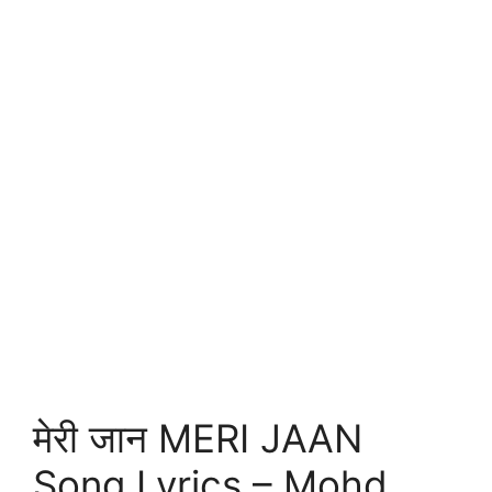
मेरी जान MERI JAAN
Song Lyrics – Mohd.