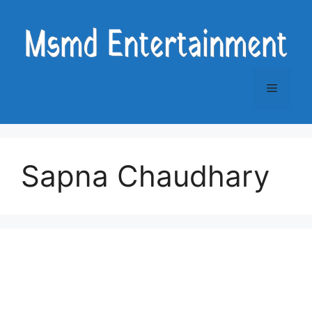
Skip
to
content
Menu
Sapna Chaudhary