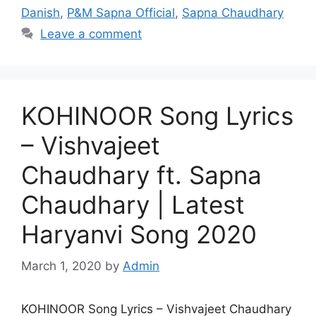
Danish
,
P&M Sapna Official
,
Sapna Chaudhary
Leave a comment
KOHINOOR Song Lyrics
– Vishvajeet
Chaudhary ft. Sapna
Chaudhary | Latest
Haryanvi Song 2020
March 1, 2020
by
Admin
KOHINOOR Song Lyrics – Vishvajeet Chaudhary