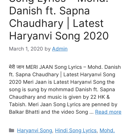
Danish ft. Sapna
Chaudhary | Latest
Haryanvi Song 2020
March 1, 2020
by
Admin
मेरी जान MERI JAAN Song Lyrics – Mohd. Danish
ft. Sapna Chaudhary | Latest Haryanvi Song
2020 Meri Jaan is Latest Haryanvi Song the
song is sung by mohmmad Danish ft. Sapna
Chaudhary and music is given by 22 HK &
Tabish. Meri Jaan Song Lyrics are penned by
Balkar Bhatti and the video Song …
Read more
Categories
Haryanvi Song
,
Hindi Song Lyrics
,
Mohd.