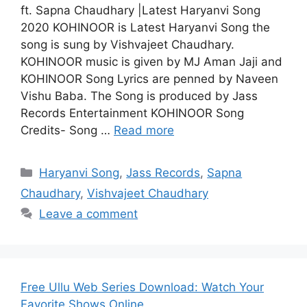
ft. Sapna Chaudhary |Latest Haryanvi Song
2020 KOHINOOR is Latest Haryanvi Song the
song is sung by Vishvajeet Chaudhary.
KOHINOOR music is given by MJ Aman Jaji and
KOHINOOR Song Lyrics are penned by Naveen
Vishu Baba. The Song is produced by Jass
Records Entertainment KOHINOOR Song
Credits- Song …
Read more
Categories
Haryanvi Song
,
Jass Records
,
Sapna
Chaudhary
,
Vishvajeet Chaudhary
Leave a comment
Free Ullu Web Series Download: Watch Your
Favorite Shows Online