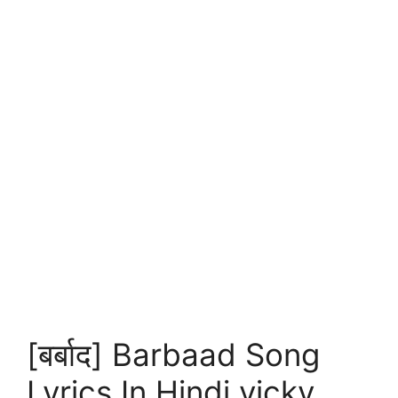
[बर्बाद] Barbaad Song
Lyrics In Hindi vicky