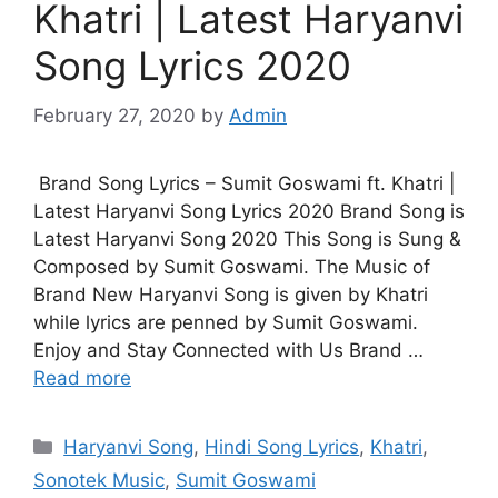
Khatri | Latest Haryanvi
Song Lyrics 2020
February 27, 2020
by
Admin
Brand Song Lyrics – Sumit Goswami ft. Khatri |
Latest Haryanvi Song Lyrics 2020 Brand Song is
Latest Haryanvi Song 2020 This Song is Sung &
Composed by Sumit Goswami. The Music of
Brand New Haryanvi Song is given by Khatri
while lyrics are penned by Sumit Goswami.
Enjoy and Stay Connected with Us Brand …
Read more
Categories
Haryanvi Song
,
Hindi Song Lyrics
,
Khatri
,
Sonotek Music
,
Sumit Goswami