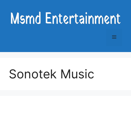
Skip
to
content
Menu
Sonotek Music