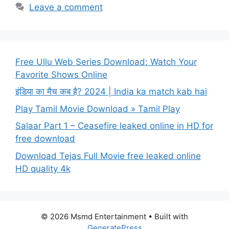
Leave a comment
Free Ullu Web Series Download: Watch Your
Favorite Shows Online
इंडिया का मैच कब है? 2024 | India ka match kab hai
Play Tamil Movie Download » Tamil Play
Salaar Part 1 – Ceasefire leaked online in HD for
free download
Download Tejas Full Movie free leaked online
HD quality 4k
© 2026 Msmd Entertainment
• Built with
GeneratePress