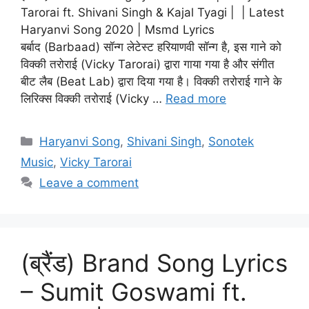
Tarorai ft. Shivani Singh & Kajal Tyagi | | Latest
Haryanvi Song 2020 | Msmd Lyrics
बर्बाद (Barbaad) सॉन्ग लेटेस्ट हरियाणवी सॉन्ग है, इस गाने को
विक्की तरोराई (Vicky Tarorai) द्वारा गाया गया है और संगीत
बीट लैब (Beat Lab) द्वारा दिया गया है। विक्की तरोराई गाने के
लिरिक्स विक्की तरोराई (Vicky …
Read more
Categories
Haryanvi Song
,
Shivani Singh
,
Sonotek
Music
,
Vicky Tarorai
Leave a comment
(ब्रैंड) Brand Song Lyrics
– Sumit Goswami ft.