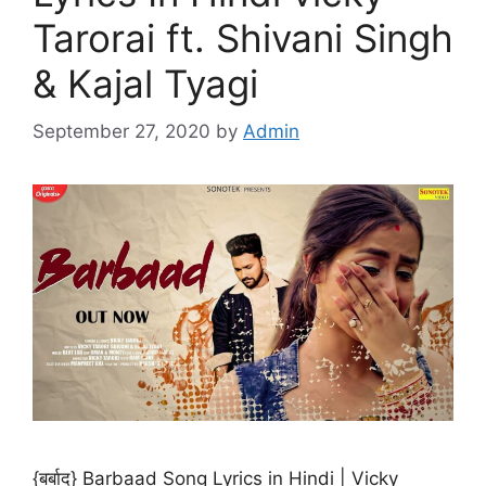
Tarorai ft. Shivani Singh
& Kajal Tyagi
September 27, 2020
by
Admin
{बर्बाद} Barbaad Song Lyrics in Hindi | Vicky