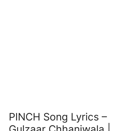
PINCH Song Lyrics –
Gulzaar Chhaniwala |