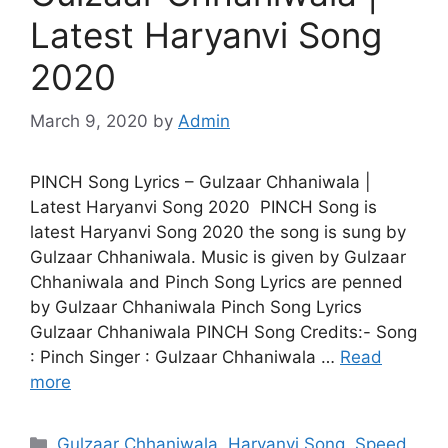
Latest Haryanvi Song
2020
March 9, 2020
by
Admin
PINCH Song Lyrics – Gulzaar Chhaniwala |
Latest Haryanvi Song 2020 PINCH Song is
latest Haryanvi Song 2020 the song is sung by
Gulzaar Chhaniwala. Music is given by Gulzaar
Chhaniwala and Pinch Song Lyrics are penned
by Gulzaar Chhaniwala Pinch Song Lyrics
Gulzaar Chhaniwala PINCH Song Credits:- Song
: Pinch Singer : Gulzaar Chhaniwala …
Read
more
Categories
Gulzaar Chhaniwala
,
Haryanvi Song
,
Speed