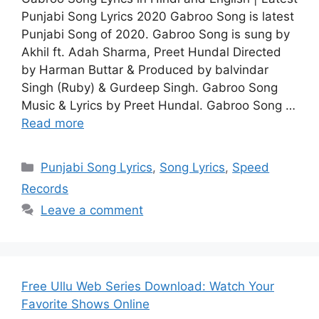
Punjabi Song Lyrics 2020 Gabroo Song is latest
Punjabi Song of 2020. Gabroo Song is sung by
Akhil ft. Adah Sharma, Preet Hundal Directed
by Harman Buttar & Produced by balvindar
Singh (Ruby) & Gurdeep Singh. Gabroo Song
Music & Lyrics by Preet Hundal. Gabroo Song …
Read more
Categories
Punjabi Song Lyrics
,
Song Lyrics
,
Speed
Records
Leave a comment
Free Ullu Web Series Download: Watch Your
Favorite Shows Online