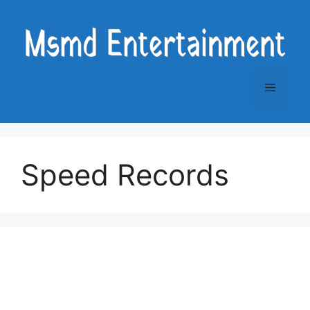
Skip
to
content
Menu
Speed Records