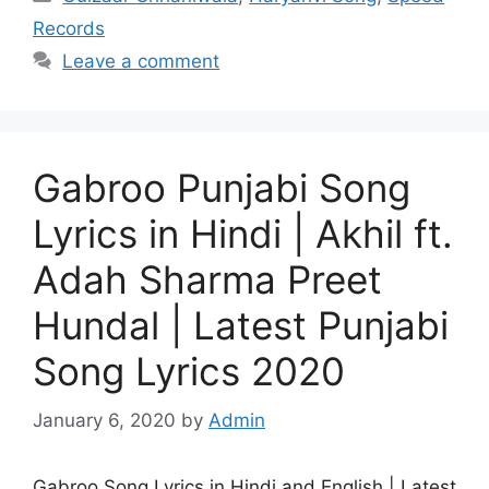
Records
Leave a comment
Gabroo Punjabi Song
Lyrics in Hindi | Akhil ft.
Adah Sharma Preet
Hundal | Latest Punjabi
Song Lyrics 2020
January 6, 2020
by
Admin
Gabroo Song Lyrics in Hindi and English | Latest