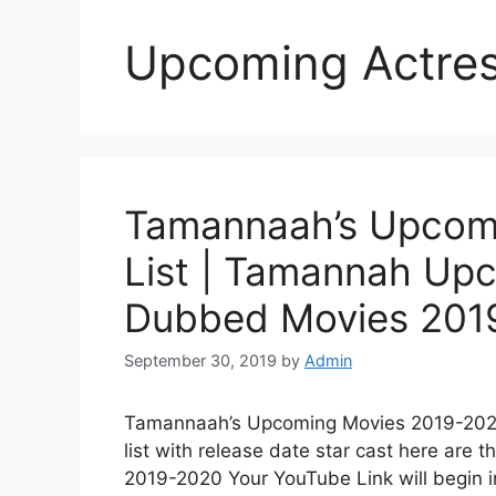
Upcoming Actre
Tamannaah’s Upcom
List | Tamannah Up
Dubbed Movies 2019
September 30, 2019
by
Admin
Tamannaah’s Upcoming Movies 2019-202
list with release date star cast here are
2019-2020 Your YouTube Link will begin 