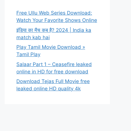
Free Ullu Web Series Download:
Watch Your Favorite Shows Online
इंडिया का मैच कब है? 2024 | India ka
match kab hai
Play Tamil Movie Download »
Tamil Play
Salaar Part 1 – Ceasefire leaked
online in HD for free download
Download Tejas Full Movie free
leaked online HD quality 4k