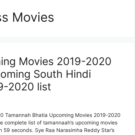
ss Movies
ing Movies 2019-2020
coming South Hindi
-2020 list
0 Tamannah Bhatia Upcoming Movies 2019-2020
 the complete list of tamannaah’s upcoming movies
in 59 seconds. Sye Raa Narasimha Reddy Star’s