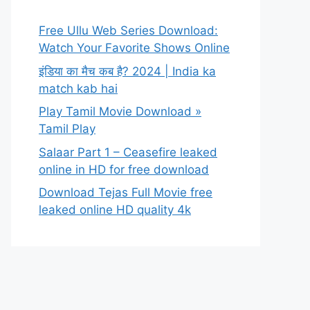
Free Ullu Web Series Download:
Watch Your Favorite Shows Online
इंडिया का मैच कब है? 2024 | India ka
match kab hai
Play Tamil Movie Download »
Tamil Play
Salaar Part 1 – Ceasefire leaked
online in HD for free download
Download Tejas Full Movie free
leaked online HD quality 4k