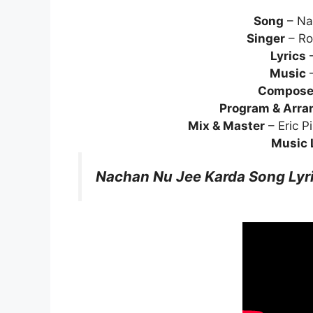
Song
– Na
Singer
– Ro
Lyrics
–
Music
–
Compose
Program & Arra
Mix & Master
– Eric P
Music 
Nachan Nu Jee Karda Song Lyr