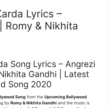
arda Lyrics –
| Romy & Nikhita
a Song Lyrics – Angrezi
ikhita Gandhi | Latest
od Song 2020
llywood Song
from the
Upcoming Bollywood
ung by
Romy & Nikhita Gandhi
and the music is