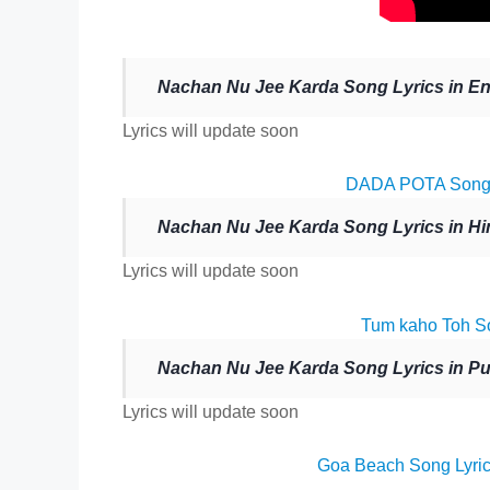
Nachan Nu Jee Karda Song Lyrics in En
Lyrics will update soon
DADA POTA Song L
Nachan Nu Jee Karda Song Lyrics in Hi
Lyrics will update soon
Tum kaho Toh So
Nachan Nu Jee Karda Song Lyrics in Pu
Lyrics will update soon
Goa Beach Song Lyric