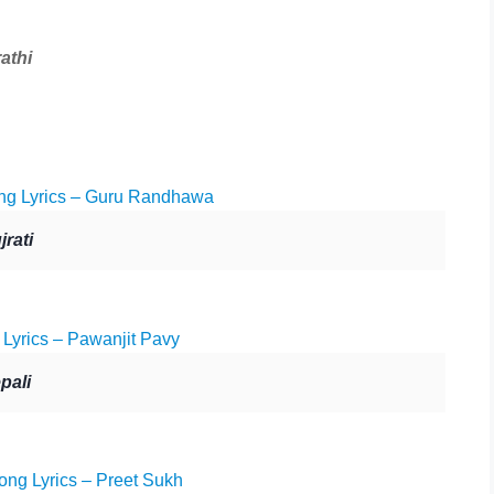
athi
g Lyrics – Guru Randhawa
rati
Lyrics – Pawanjit Pavy
pali
ong Lyrics – Preet Sukh