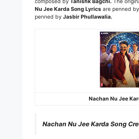
composed by
Tanishk Bagchi.
The origin
Nu Jee Karda Song Lyrics
are penned b
penned by
Jasbir Phullawalia.
Nachan Nu Jee Kar
Nachan Nu Jee Karda Song Cre