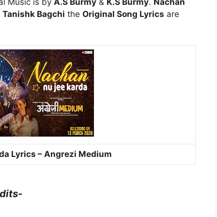
al Music is by
A.S Burmy
&
K.S Burmy
.
Nachan
y
Tanishk Bagchi
the
Original Song Lyrics
are
da Lyrics – Angrezi Medium
dits-