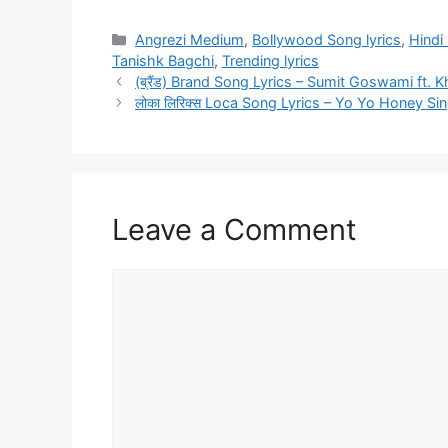
Categories
Angrezi Medium
,
Bollywood Song lyrics
,
Hindi 
Tanishk Bagchi
,
Trending lyrics
(ब्रैंड) Brand Song Lyrics – Sumit Goswami ft. 
लोका लिरिक्स Loca Song Lyrics – Yo Yo Honey Si
Leave a Comment
Comment