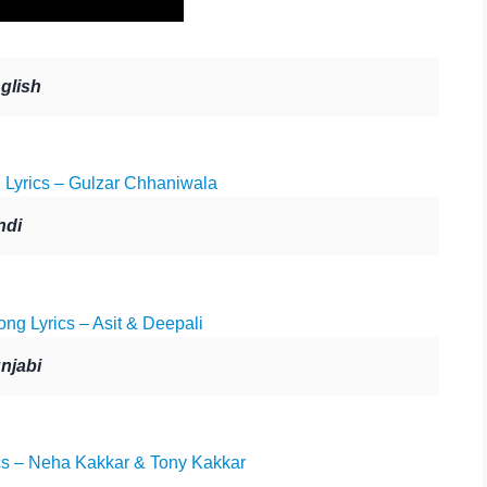
glish
yrics – Gulzar Chhaniwala
ndi
ng Lyrics – Asit & Deepali
njabi
s – Neha Kakkar & Tony Kakkar