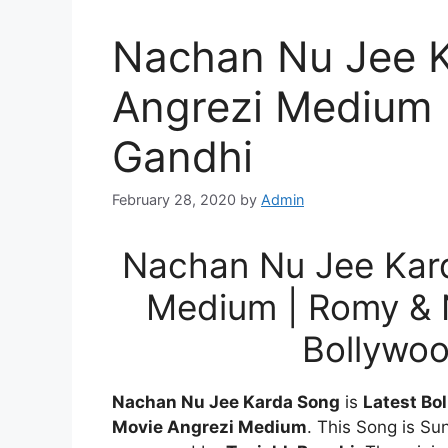
Nachan Nu Jee K
Angrezi Medium 
Gandhi
February 28, 2020
by
Admin
Nachan Nu Jee Kard
Medium | Romy & N
Bollywo
Nachan Nu Jee Karda Song
is
Latest Bo
Movie Angrezi Medium
. This Song is S