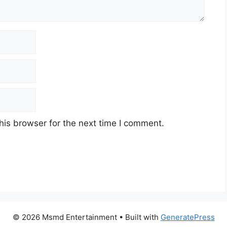
his browser for the next time I comment.
© 2026 Msmd Entertainment
• Built with
GeneratePress