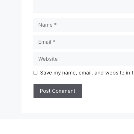
Name
Email
Website
Save my name, email, and website in t