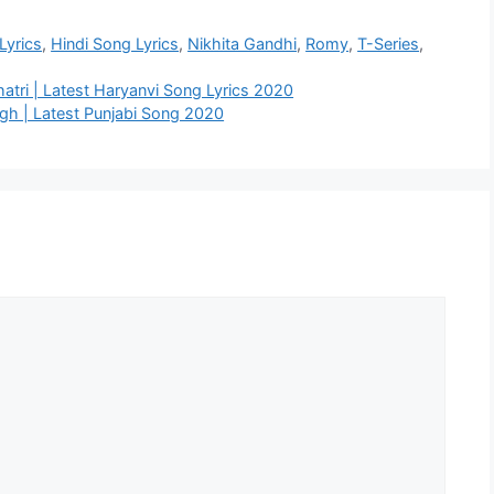
Lyrics
,
Hindi Song Lyrics
,
Nikhita Gandhi
,
Romy
,
T-Series
,
Khatri | Latest Haryanvi Song Lyrics 2020
ngh | Latest Punjabi Song 2020