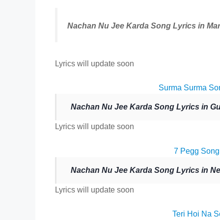
Nachan Nu Jee Karda Song Lyrics in Mar
Lyrics will update soon
Surma Surma Son
Nachan Nu Jee Karda Song Lyrics in Guj
Lyrics will update soon
7 Pegg Song 
Nachan Nu Jee Karda Song Lyrics in Ne
Lyrics will update soon
Teri Hoi Na S