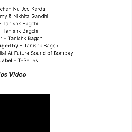
chan Nu Jee Karda
my & Nikhita Gandhi
 Tanishk Bagchi
 Tanishk Bagchi
r
– Tanishk Bagchi
nged by
– Tanishk Bagchi
illai At Future Sound of Bombay
Label
– T-Series
ics Video