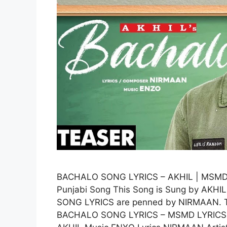
BACHALO SONG LYRICS – AKHIL | MSM
Punjabi Song This Song is Sung by AKHI
SONG LYRICS are penned by NIRMAAN. Th
BACHALO SONG LYRICS – MSMD LYRICS 