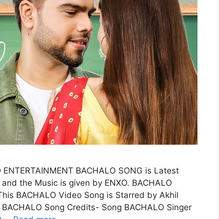
D ENTERTAINMENT BACHALO SONG is Latest
L and the Music is given by ENXO. BACHALO
is BACHALO Video Song is Starred by Akhil
BACHALO Song Credits- Song BACHALO Singer