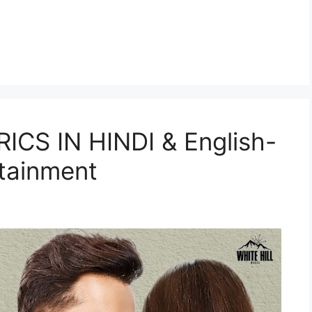
CS IN HINDI & English-
tainment