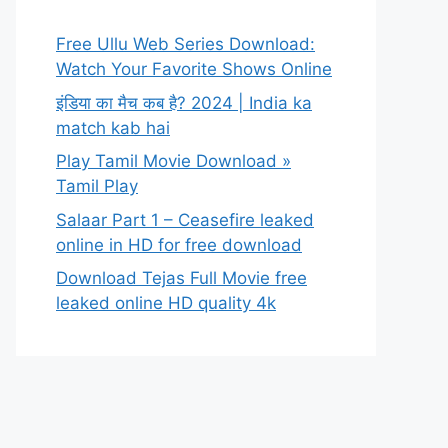
Free Ullu Web Series Download:
Watch Your Favorite Shows Online
इंडिया का मैच कब है? 2024 | India ka
match kab hai
Play Tamil Movie Download »
Tamil Play
Salaar Part 1 – Ceasefire leaked
online in HD for free download
Download Tejas Full Movie free
leaked online HD quality 4k