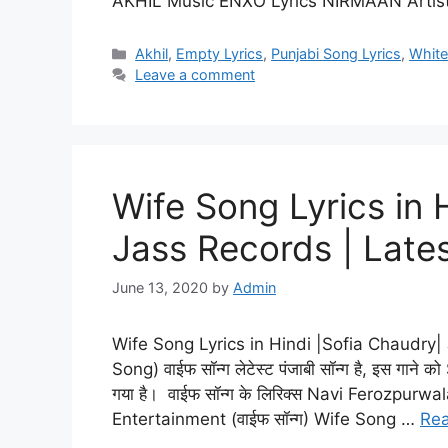
AKHIL Music ENXO Lyrics NIRMAAN Artis
Categories
Akhil
,
Empty Lyrics
,
Punjabi Song Lyrics
,
White
Leave a comment
Wife Song Lyrics in 
Jass Records | Late
June 13, 2020
by
Admin
Wife Song Lyrics in Hindi |Sofia Chaudry
Song) वाईफ सॉन्ग लेटेस्ट पंजाबी सॉन्ग है, इस गाने को
गया है। वाईफ सॉन्ग के लिरिक्स Navi Ferozpurwal
Entertainment (वाईफ सॉन्ग) Wife Song …
Re