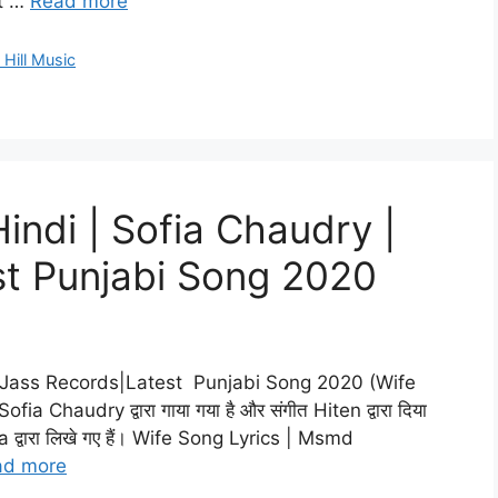
t …
Read more
 Hill Music
Hindi | Sofia Chaudry |
st Punjabi Song 2020
| Jass Records|Latest Punjabi Song 2020 (Wife
 Sofia Chaudry द्वारा गाया गया है और संगीत Hiten द्वारा दिया
a द्वारा लिखे गए हैं। Wife Song Lyrics | Msmd
ad more