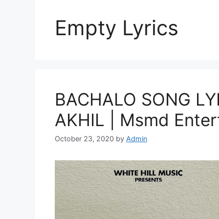
Empty Lyrics
BACHALO SONG LYRI
AKHIL | Msmd Enter
October 23, 2020
by
Admin