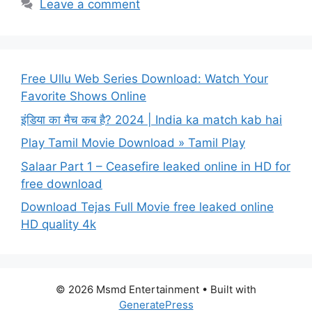
Leave a comment
Free Ullu Web Series Download: Watch Your
Favorite Shows Online
इंडिया का मैच कब है? 2024 | India ka match kab hai
Play Tamil Movie Download » Tamil Play
Salaar Part 1 – Ceasefire leaked online in HD for
free download
Download Tejas Full Movie free leaked online
HD quality 4k
© 2026 Msmd Entertainment
• Built with
GeneratePress