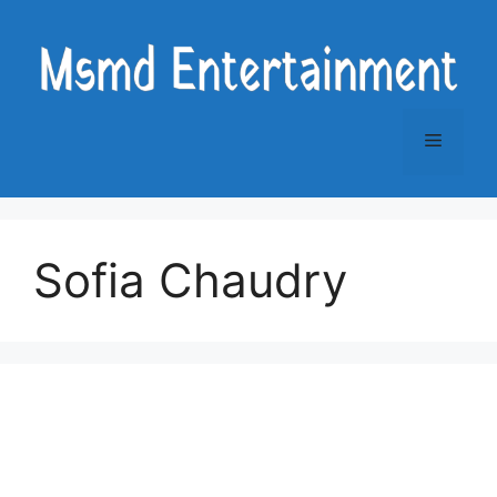
Skip
to
content
Menu
Sofia Chaudry