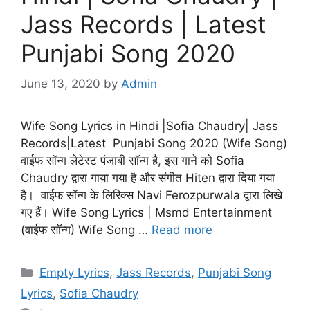
Jass Records | Latest
Punjabi Song 2020
June 13, 2020
by
Admin
Wife Song Lyrics in Hindi |Sofia Chaudry| Jass
Records|Latest Punjabi Song 2020 (Wife Song)
वाईफ सॉन्ग लेटेस्ट पंजाबी सॉन्ग है, इस गाने को Sofia
Chaudry द्वारा गाया गया है और संगीत Hiten द्वारा दिया गया
है। वाईफ सॉन्ग के लिरिक्स Navi Ferozpurwala द्वारा लिखे
गए हैं। Wife Song Lyrics | Msmd Entertainment
(वाईफ सॉन्ग) Wife Song …
Read more
Categories
Empty Lyrics
,
Jass Records
,
Punjabi Song
Lyrics
,
Sofia Chaudry