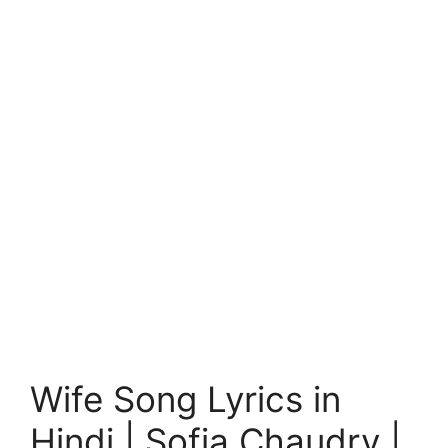
Wife Song Lyrics in
Hindi | Sofia Chaudry |